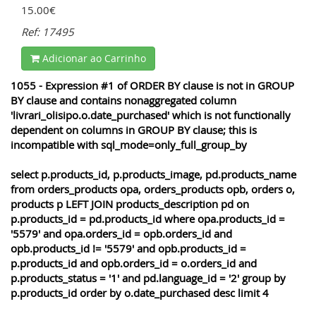
15.00€
Ref: 17495
Adicionar ao Carrinho
1055 - Expression #1 of ORDER BY clause is not in GROUP
BY clause and contains nonaggregated column
'livrari_olisipo.o.date_purchased' which is not functionally
dependent on columns in GROUP BY clause; this is
incompatible with sql_mode=only_full_group_by
select p.products_id, p.products_image, pd.products_name
from orders_products opa, orders_products opb, orders o,
products p LEFT JOIN products_description pd on
p.products_id = pd.products_id where opa.products_id =
'5579' and opa.orders_id = opb.orders_id and
opb.products_id != '5579' and opb.products_id =
p.products_id and opb.orders_id = o.orders_id and
p.products_status = '1' and pd.language_id = '2' group by
p.products_id order by o.date_purchased desc limit 4