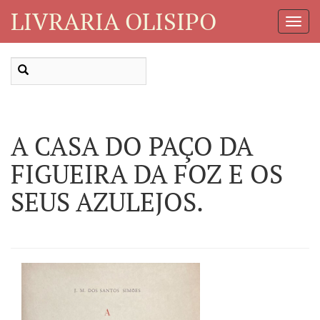
LIVRARIA OLISIPO
Toggl
Navig
A CASA DO PAÇO DA
FIGUEIRA DA FOZ E OS
SEUS AZULEJOS.