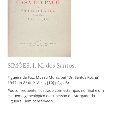
SIMÕES, J. M. dos Santos.
Figueira da Foz. Museu Municipal "Dr. Santos Rocha".
1947. In-8º de XIV, 41, [10] págs. Br.
Pouco frequente. Ilustrado com estampas no final e um
esquema genealógico da sucessão do Morgado da
Figueira. Bem conservado.