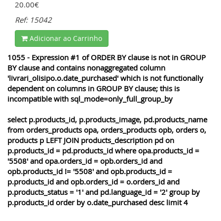
20.00€
Ref: 15042
Adicionar ao Carrinho
1055 - Expression #1 of ORDER BY clause is not in GROUP
BY clause and contains nonaggregated column
'livrari_olisipo.o.date_purchased' which is not functionally
dependent on columns in GROUP BY clause; this is
incompatible with sql_mode=only_full_group_by
select p.products_id, p.products_image, pd.products_name
from orders_products opa, orders_products opb, orders o,
products p LEFT JOIN products_description pd on
p.products_id = pd.products_id where opa.products_id =
'5508' and opa.orders_id = opb.orders_id and
opb.products_id != '5508' and opb.products_id =
p.products_id and opb.orders_id = o.orders_id and
p.products_status = '1' and pd.language_id = '2' group by
p.products_id order by o.date_purchased desc limit 4