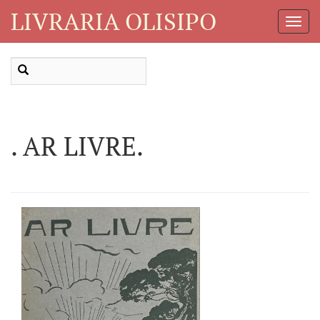
LIVRARIA OLISIPO
Toggl
Navig
. AR LIVRE.