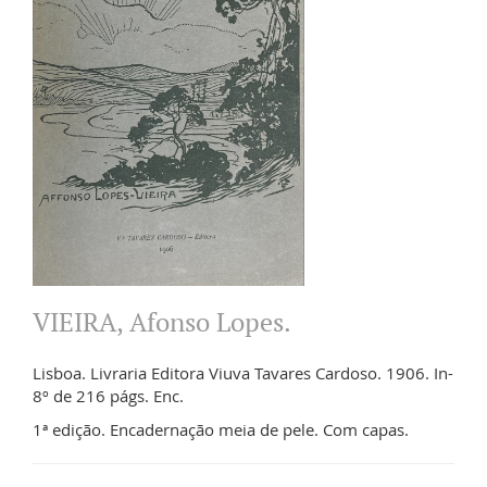
VIEIRA, Afonso Lopes.
Lisboa. Livraria Editora Viuva Tavares Cardoso. 1906. In-
8º de 216 págs. Enc.
1ª edição. Encadernação meia de pele. Com capas.