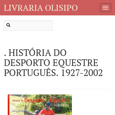
LIVRARIA OLISIPO
Toggl
Navig
. HISTÓRIA DO
DESPORTO EQUESTRE
PORTUGUÊS. 1927-2002