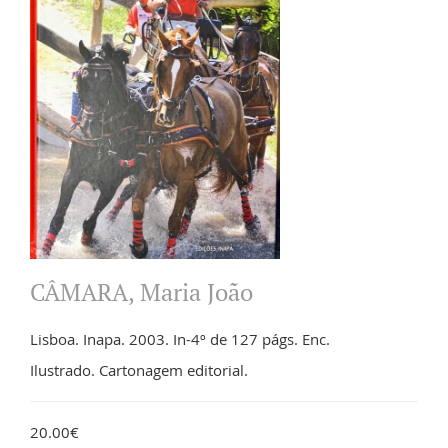
CÂMARA, Maria João
Lisboa. Inapa. 2003. In-4º de 127 págs. Enc.
Ilustrado. Cartonagem editorial.
20.00€