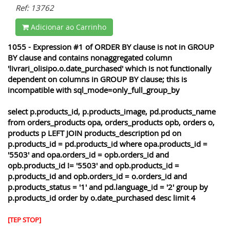
Ref: 13762
Adicionar ao Carrinho
1055 - Expression #1 of ORDER BY clause is not in GROUP
BY clause and contains nonaggregated column
'livrari_olisipo.o.date_purchased' which is not functionally
dependent on columns in GROUP BY clause; this is
incompatible with sql_mode=only_full_group_by
select p.products_id, p.products_image, pd.products_name
from orders_products opa, orders_products opb, orders o,
products p LEFT JOIN products_description pd on
p.products_id = pd.products_id where opa.products_id =
'5503' and opa.orders_id = opb.orders_id and
opb.products_id != '5503' and opb.products_id =
p.products_id and opb.orders_id = o.orders_id and
p.products_status = '1' and pd.language_id = '2' group by
p.products_id order by o.date_purchased desc limit 4
[TEP STOP]