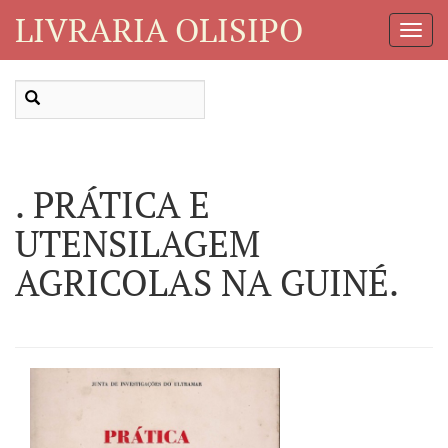
LIVRARIA OLISIPO
Toggl
Navig
. PRÁTICA E
UTENSILAGEM
AGRICOLAS NA GUINÉ.