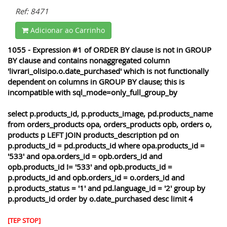
Ref: 8471
Adicionar ao Carrinho
1055 - Expression #1 of ORDER BY clause is not in GROUP
BY clause and contains nonaggregated column
'livrari_olisipo.o.date_purchased' which is not functionally
dependent on columns in GROUP BY clause; this is
incompatible with sql_mode=only_full_group_by
select p.products_id, p.products_image, pd.products_name
from orders_products opa, orders_products opb, orders o,
products p LEFT JOIN products_description pd on
p.products_id = pd.products_id where opa.products_id =
'533' and opa.orders_id = opb.orders_id and
opb.products_id != '533' and opb.products_id =
p.products_id and opb.orders_id = o.orders_id and
p.products_status = '1' and pd.language_id = '2' group by
p.products_id order by o.date_purchased desc limit 4
[TEP STOP]