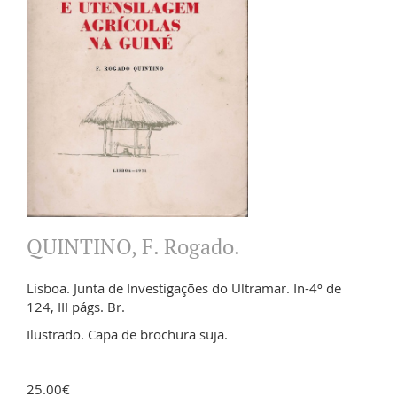
QUINTINO, F. Rogado.
Lisboa. Junta de Investigações do Ultramar. In-4º de
124, III págs. Br.
Ilustrado. Capa de brochura suja.
25.00€