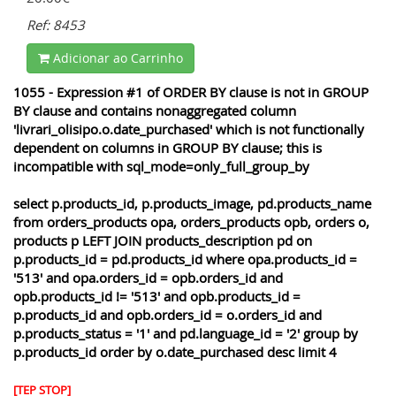
Ref: 8453
Adicionar ao Carrinho
1055 - Expression #1 of ORDER BY clause is not in GROUP
BY clause and contains nonaggregated column
'livrari_olisipo.o.date_purchased' which is not functionally
dependent on columns in GROUP BY clause; this is
incompatible with sql_mode=only_full_group_by
select p.products_id, p.products_image, pd.products_name
from orders_products opa, orders_products opb, orders o,
products p LEFT JOIN products_description pd on
p.products_id = pd.products_id where opa.products_id =
'513' and opa.orders_id = opb.orders_id and
opb.products_id != '513' and opb.products_id =
p.products_id and opb.orders_id = o.orders_id and
p.products_status = '1' and pd.language_id = '2' group by
p.products_id order by o.date_purchased desc limit 4
[TEP STOP]