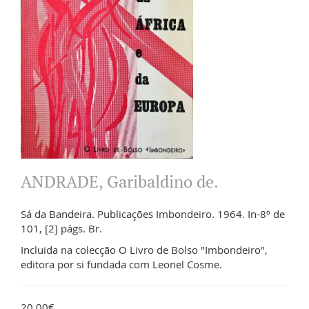
ANDRADE, Garibaldino de.
Sá da Bandeira. Publicações Imbondeiro. 1964. In-8º de
101, [2] págs. Br.
Incluida na colecção O Livro de Bolso "Imbondeiro",
editora por si fundada com Leonel Cosme.
20.00€