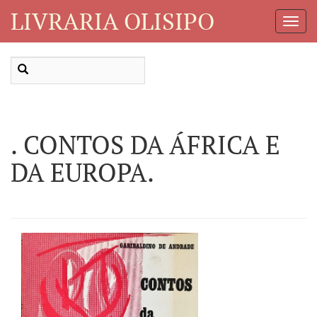
LIVRARIA OLISIPO
Toggl
Navig
. CONTOS DA ÁFRICA E
DA EUROPA.