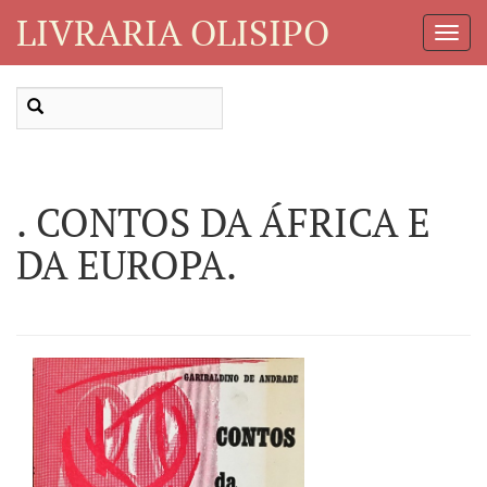
LIVRARIA OLISIPO
Toggl
Navig
. CONTOS DA ÁFRICA E
DA EUROPA.