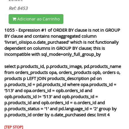
Ref: 8453
Adicionar ao Carrinho
1055 - Expression #1 of ORDER BY clause is not in GROUP
BY clause and contains nonaggregated column
'livrari_olisipo.o.date_purchased' which is not functionally
dependent on columns in GROUP BY clause; this is
incompatible with sql_mode=only_full_group_by
select p.products_id, p.products_image, pd.products_name
from orders_products opa, orders_products opb, orders o,
products p LEFT JOIN products_description pd on
p.products_id = pd.products_id where opa.products_id =
'513' and opa.orders_id = opb.orders_id and
opb.products_id != '513' and opb.products_id =
p.products_id and opb.orders_id = o.orders_id and
p.products_status = '1' and pd.language_id = '2' group by
p.products_id order by o.date_purchased desc limit 4
[TEP STOP]