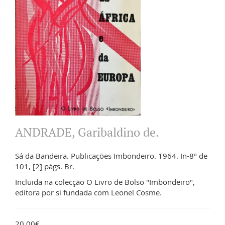
ANDRADE, Garibaldino de.
Sá da Bandeira. Publicações Imbondeiro. 1964. In-8º de
101, [2] págs. Br.
Incluida na colecção O Livro de Bolso "Imbondeiro",
editora por si fundada com Leonel Cosme.
20.00€