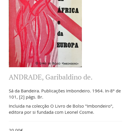
ANDRADE, Garibaldino de.
Sá da Bandeira. Publicações Imbondeiro. 1964. In-8º de
101, [2] págs. Br.
Incluida na colecção O Livro de Bolso "Imbondeiro",
editora por si fundada com Leonel Cosme.
20.00€