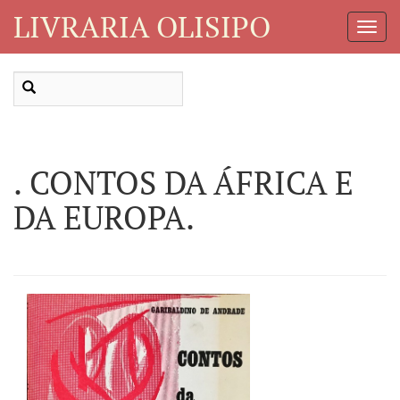
LIVRARIA OLISIPO
Toggl
Navig
. CONTOS DA ÁFRICA E
DA EUROPA.