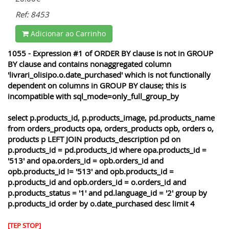
Ref: 8453
Adicionar ao Carrinho
1055 - Expression #1 of ORDER BY clause is not in GROUP
BY clause and contains nonaggregated column
'livrari_olisipo.o.date_purchased' which is not functionally
dependent on columns in GROUP BY clause; this is
incompatible with sql_mode=only_full_group_by
select p.products_id, p.products_image, pd.products_name
from orders_products opa, orders_products opb, orders o,
products p LEFT JOIN products_description pd on
p.products_id = pd.products_id where opa.products_id =
'513' and opa.orders_id = opb.orders_id and
opb.products_id != '513' and opb.products_id =
p.products_id and opb.orders_id = o.orders_id and
p.products_status = '1' and pd.language_id = '2' group by
p.products_id order by o.date_purchased desc limit 4
[TEP STOP]