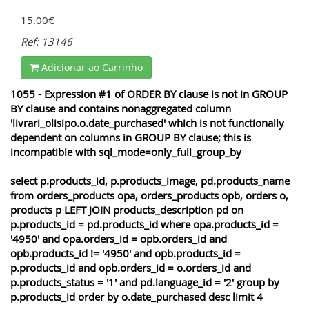
15.00€
Ref: 13146
Adicionar ao Carrinho
1055 - Expression #1 of ORDER BY clause is not in GROUP
BY clause and contains nonaggregated column
'livrari_olisipo.o.date_purchased' which is not functionally
dependent on columns in GROUP BY clause; this is
incompatible with sql_mode=only_full_group_by
select p.products_id, p.products_image, pd.products_name
from orders_products opa, orders_products opb, orders o,
products p LEFT JOIN products_description pd on
p.products_id = pd.products_id where opa.products_id =
'4950' and opa.orders_id = opb.orders_id and
opb.products_id != '4950' and opb.products_id =
p.products_id and opb.orders_id = o.orders_id and
p.products_status = '1' and pd.language_id = '2' group by
p.products_id order by o.date_purchased desc limit 4