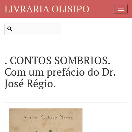
LIVRARIA OLISIPO
Toggl
Navig
. CONTOS SOMBRIOS.
Com um prefácio do Dr.
José Régio.