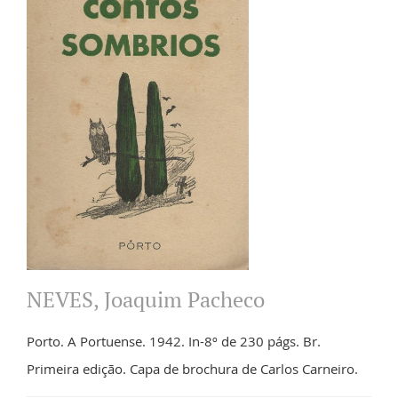
NEVES, Joaquim Pacheco
Porto. A Portuense. 1942. In-8º de 230 págs. Br.
Primeira edição. Capa de brochura de Carlos Carneiro.