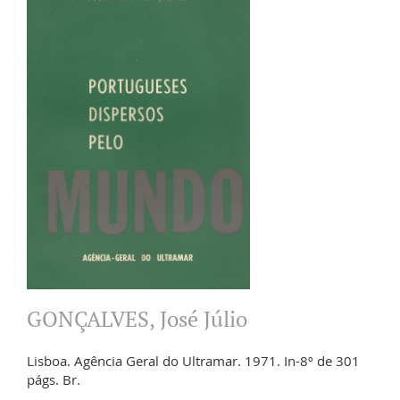
GONÇALVES, José Júlio
Lisboa. Agência Geral do Ultramar. 1971. In-8º de 301
págs. Br.