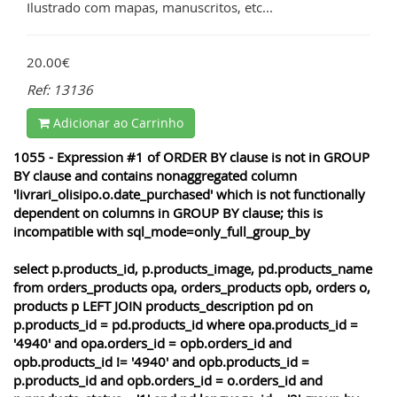
Ilustrado com mapas, manuscritos, etc...
20.00€
Ref: 13136
Adicionar ao Carrinho
1055 - Expression #1 of ORDER BY clause is not in GROUP
BY clause and contains nonaggregated column
'livrari_olisipo.o.date_purchased' which is not functionally
dependent on columns in GROUP BY clause; this is
incompatible with sql_mode=only_full_group_by
select p.products_id, p.products_image, pd.products_name
from orders_products opa, orders_products opb, orders o,
products p LEFT JOIN products_description pd on
p.products_id = pd.products_id where opa.products_id =
'4940' and opa.orders_id = opb.orders_id and
opb.products_id != '4940' and opb.products_id =
p.products_id and opb.orders_id = o.orders_id and