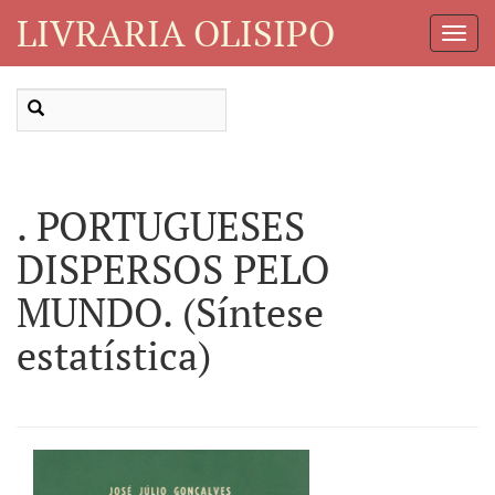
LIVRARIA OLISIPO
Toggl
Navig
. PORTUGUESES
DISPERSOS PELO
MUNDO. (Síntese
estatística)