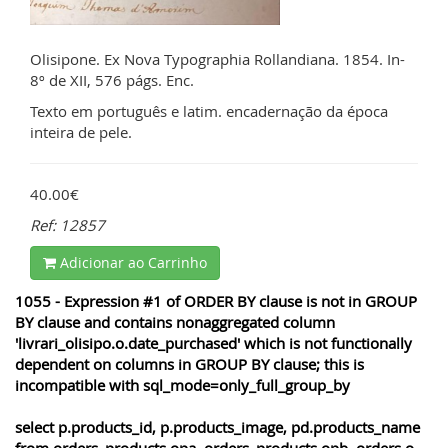
Olisipone. Ex Nova Typographia Rollandiana. 1854. In-
8º de XII, 576 págs. Enc.
Texto em português e latim. encadernação da época
inteira de pele.
40.00€
Ref: 12857
Adicionar ao Carrinho
1055 - Expression #1 of ORDER BY clause is not in GROUP
BY clause and contains nonaggregated column
'livrari_olisipo.o.date_purchased' which is not functionally
dependent on columns in GROUP BY clause; this is
incompatible with sql_mode=only_full_group_by
select p.products_id, p.products_image, pd.products_name
from orders_products opa, orders_products opb, orders o,