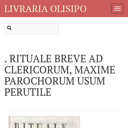
LIVRARIA OLISIPO
Toggl
Navig
. RITUALE BREVE AD
CLERICORUM, MAXIME
PAROCHORUM USUM
PERUTILE