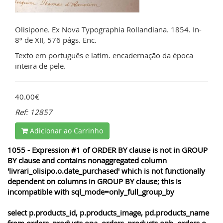
Olisipone. Ex Nova Typographia Rollandiana. 1854. In-
8º de XII, 576 págs. Enc.
Texto em português e latim. encadernação da época
inteira de pele.
40.00€
Ref: 12857
Adicionar ao Carrinho
1055 - Expression #1 of ORDER BY clause is not in GROUP
BY clause and contains nonaggregated column
'livrari_olisipo.o.date_purchased' which is not functionally
dependent on columns in GROUP BY clause; this is
incompatible with sql_mode=only_full_group_by
select p.products_id, p.products_image, pd.products_name
from orders_products opa, orders_products opb, orders o,