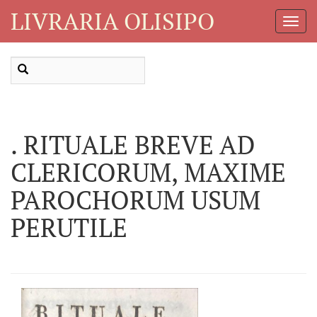
LIVRARIA OLISIPO
Toggl
Navig
. RITUALE BREVE AD
CLERICORUM, MAXIME
PAROCHORUM USUM
PERUTILE