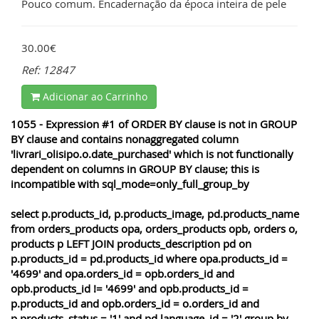
Pouco comum. Encadernação da época inteira de pele
30.00€
Ref: 12847
Adicionar ao Carrinho
1055 - Expression #1 of ORDER BY clause is not in GROUP
BY clause and contains nonaggregated column
'livrari_olisipo.o.date_purchased' which is not functionally
dependent on columns in GROUP BY clause; this is
incompatible with sql_mode=only_full_group_by
select p.products_id, p.products_image, pd.products_name
from orders_products opa, orders_products opb, orders o,
products p LEFT JOIN products_description pd on
p.products_id = pd.products_id where opa.products_id =
'4699' and opa.orders_id = opb.orders_id and
opb.products_id != '4699' and opb.products_id =
p.products_id and opb.orders_id = o.orders_id and
p.products_status = '1' and pd.language_id = '2' group by