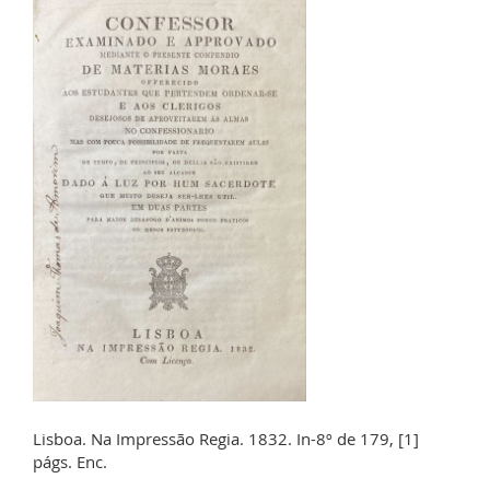
Lisboa. Na Impressão Regia. 1832. In-8º de 179, [1]
págs. Enc.