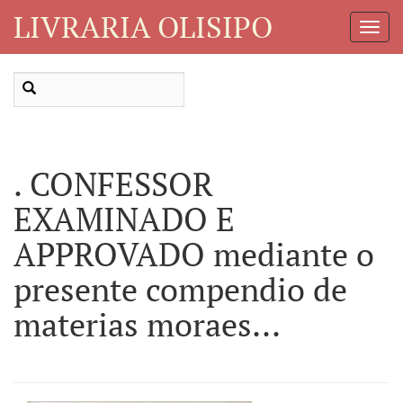
LIVRARIA OLISIPO
Toggl
Navig
. CONFESSOR
EXAMINADO E
APPROVADO mediante o
presente compendio de
materias moraes...