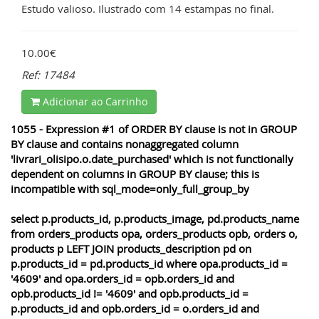
Estudo valioso. Ilustrado com 14 estampas no final.
10.00€
Ref: 17484
Adicionar ao Carrinho
1055 - Expression #1 of ORDER BY clause is not in GROUP
BY clause and contains nonaggregated column
'livrari_olisipo.o.date_purchased' which is not functionally
dependent on columns in GROUP BY clause; this is
incompatible with sql_mode=only_full_group_by
select p.products_id, p.products_image, pd.products_name
from orders_products opa, orders_products opb, orders o,
products p LEFT JOIN products_description pd on
p.products_id = pd.products_id where opa.products_id =
'4609' and opa.orders_id = opb.orders_id and
opb.products_id != '4609' and opb.products_id =
p.products_id and opb.orders_id = o.orders_id and