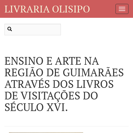
LIVRARIA OLISIPO
Toggl
Navig
ENSINO E ARTE NA
REGIÃO DE GUIMARÃES
ATRAVÉS DOS LIVROS
DE VISITAÇÕES DO
SÉCULO XVI.