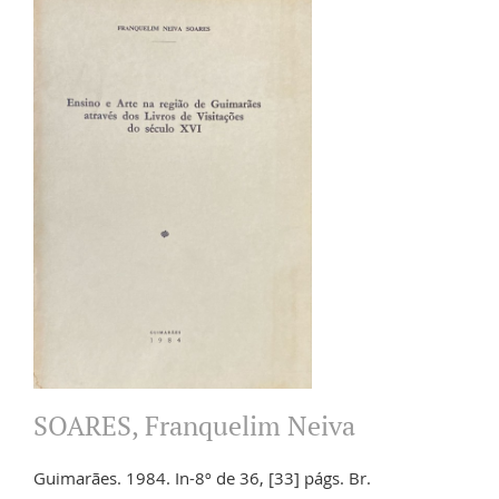
SOARES, Franquelim Neiva
Guimarães. 1984. In-8º de 36, [33] págs. Br.