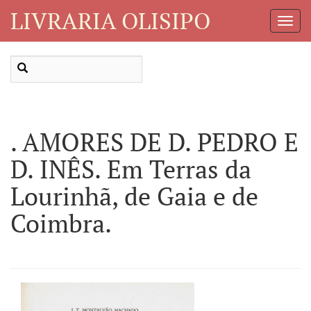
LIVRARIA OLISIPO
Toggl
Navig
. AMORES DE D. PEDRO E
D. INÊS. Em Terras da
Lourinhã, de Gaia e de
Coimbra.