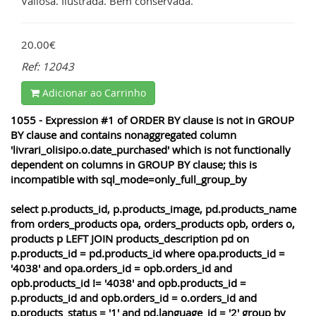
Valiosa. Ilustrada. Bem conservada.
20.00€
Ref: 12043
Adicionar ao Carrinho
1055 - Expression #1 of ORDER BY clause is not in GROUP
BY clause and contains nonaggregated column
'livrari_olisipo.o.date_purchased' which is not functionally
dependent on columns in GROUP BY clause; this is
incompatible with sql_mode=only_full_group_by
select p.products_id, p.products_image, pd.products_name
from orders_products opa, orders_products opb, orders o,
products p LEFT JOIN products_description pd on
p.products_id = pd.products_id where opa.products_id =
'4038' and opa.orders_id = opb.orders_id and
opb.products_id != '4038' and opb.products_id =
p.products_id and opb.orders_id = o.orders_id and
p.products_status = '1' and pd.language_id = '2' group by