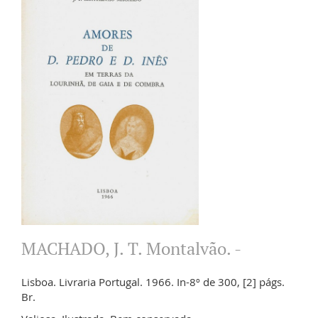
MACHADO, J. T. Montalvão. -
Lisboa. Livraria Portugal. 1966. In-8º de 300, [2] págs.
Br.