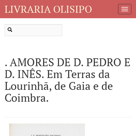
LIVRARIA OLISIPO
Toggl
Navig
. AMORES DE D. PEDRO E
D. INÊS. Em Terras da
Lourinhã, de Gaia e de
Coimbra.