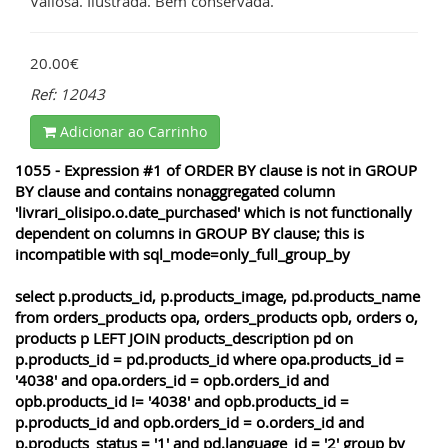
Valiosa. Ilustrada. Bem conservada.
20.00€
Ref: 12043
Adicionar ao Carrinho
1055 - Expression #1 of ORDER BY clause is not in GROUP
BY clause and contains nonaggregated column
'livrari_olisipo.o.date_purchased' which is not functionally
dependent on columns in GROUP BY clause; this is
incompatible with sql_mode=only_full_group_by
select p.products_id, p.products_image, pd.products_name
from orders_products opa, orders_products opb, orders o,
products p LEFT JOIN products_description pd on
p.products_id = pd.products_id where opa.products_id =
'4038' and opa.orders_id = opb.orders_id and
opb.products_id != '4038' and opb.products_id =
p.products_id and opb.orders_id = o.orders_id and
p.products_status = '1' and pd.language_id = '2' group by