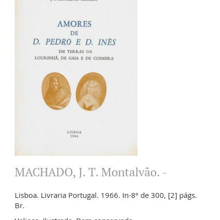
MACHADO, J. T. Montalvão. -
Lisboa. Livraria Portugal. 1966. In-8º de 300, [2] págs.
Br.