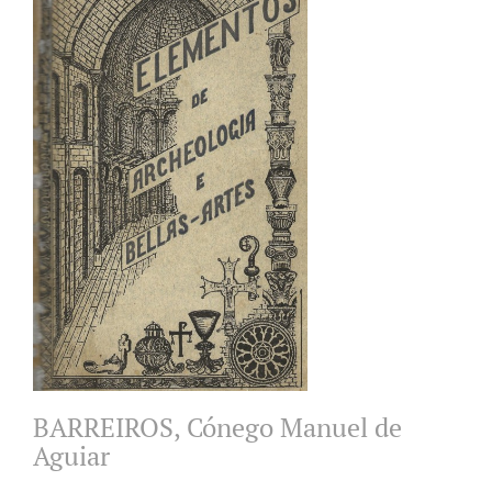
BARREIROS, Cónego Manuel de
Aguiar