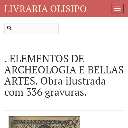
LIVRARIA OLISIPO
Toggl
Navig
. ELEMENTOS DE
ARCHEOLOGIA E BELLAS
ARTES. Obra ilustrada
com 336 gravuras.