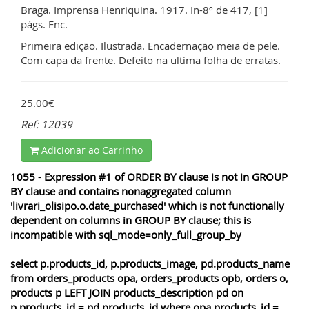
Braga. Imprensa Henriquina. 1917. In-8º de 417, [1]
págs. Enc.
Primeira edição. Ilustrada. Encadernação meia de pele.
Com capa da frente. Defeito na ultima folha de erratas.
25.00€
Ref: 12039
Adicionar ao Carrinho
1055 - Expression #1 of ORDER BY clause is not in GROUP
BY clause and contains nonaggregated column
'livrari_olisipo.o.date_purchased' which is not functionally
dependent on columns in GROUP BY clause; this is
incompatible with sql_mode=only_full_group_by
select p.products_id, p.products_image, pd.products_name
from orders_products opa, orders_products opb, orders o,
products p LEFT JOIN products_description pd on
p.products_id = pd.products_id where opa.products_id =