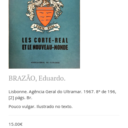
BRAZÃO, Eduardo.
Lisbonne. Agência Geral do Ultramar. 1967. 8º de 196,
[2] págs. Br.
Pouco vulgar. Ilustrado no texto.
15.00€