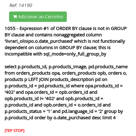
Ref: 14190
Adicionar ao Carrinho
1055 - Expression #1 of ORDER BY clause is not in GROUP
BY clause and contains nonaggregated column
'livrari_olisipo.o.date_purchased' which is not functionally
dependent on columns in GROUP BY clause; this is
incompatible with sql_mode=only_full_group_by
select p.products_id, p.products_image, pd.products_name
from orders_products opa, orders_products opb, orders o,
products p LEFT JOIN products_description pd on
p.products_id = pd.products_id where opa.products_id =
'402' and opa.orders_id = opb.orders_id and
opb.products_id != '402' and opb.products_id =
p.products_id and opb.orders_id = o.orders_id and
p.products_status = '1' and pd.language_id = '2' group by
p.products_id order by o.date_purchased desc limit 4
[TEP STOP]