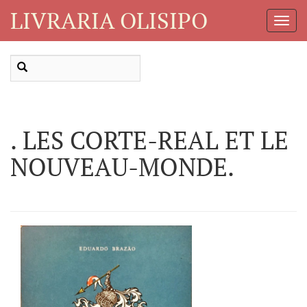
LIVRARIA OLISIPO
Toggl
Navig
. LES CORTE-REAL ET LE
NOUVEAU-MONDE.