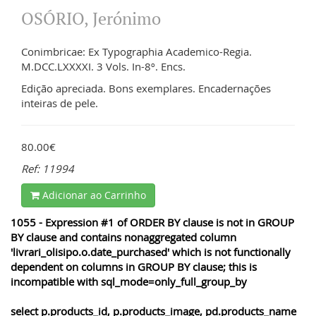
OSÓRIO, Jerónimo
Conimbricae: Ex Typographia Academico-Regia.
M.DCC.LXXXXI. 3 Vols. In-8º. Encs.
Edição apreciada. Bons exemplares. Encadernações
inteiras de pele.
80.00€
Ref: 11994
Adicionar ao Carrinho
1055 - Expression #1 of ORDER BY clause is not in GROUP
BY clause and contains nonaggregated column
'livrari_olisipo.o.date_purchased' which is not functionally
dependent on columns in GROUP BY clause; this is
incompatible with sql_mode=only_full_group_by
select p.products_id, p.products_image, pd.products_name