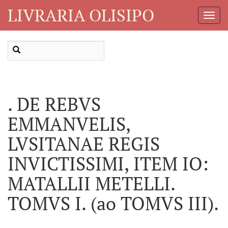
LIVRARIA OLISIPO
Toggl
Navig
. DE REBVS
EMMANVELIS,
LVSITANAE REGIS
INVICTISSIMI, ITEM IO:
MATALLII METELLI.
TOMVS I. (ao TOMVS III).