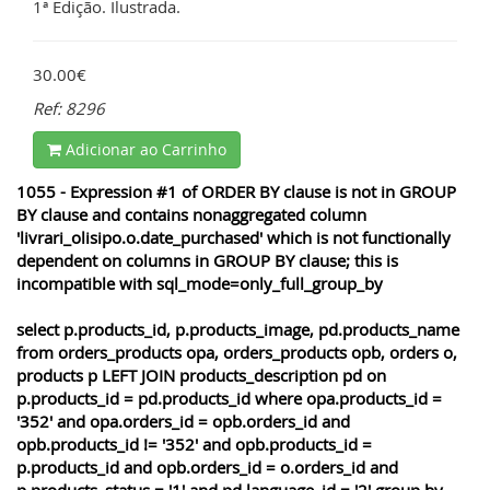
1ª Edição. Ilustrada.
30.00€
Ref: 8296
Adicionar ao Carrinho
1055 - Expression #1 of ORDER BY clause is not in GROUP
BY clause and contains nonaggregated column
'livrari_olisipo.o.date_purchased' which is not functionally
dependent on columns in GROUP BY clause; this is
incompatible with sql_mode=only_full_group_by
select p.products_id, p.products_image, pd.products_name
from orders_products opa, orders_products opb, orders o,
products p LEFT JOIN products_description pd on
p.products_id = pd.products_id where opa.products_id =
'352' and opa.orders_id = opb.orders_id and
opb.products_id != '352' and opb.products_id =
p.products_id and opb.orders_id = o.orders_id and