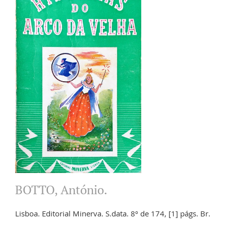
BOTTO, António.
Lisboa. Editorial Minerva. S.data. 8º de 174, [1] págs. Br.