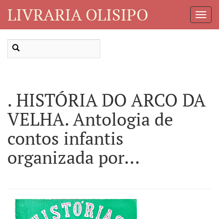
LIVRARIA OLISIPO
Toggl
Navig
. HISTÓRIA DO ARCO DA
VELHA. Antologia de
contos infantis
organizada por...