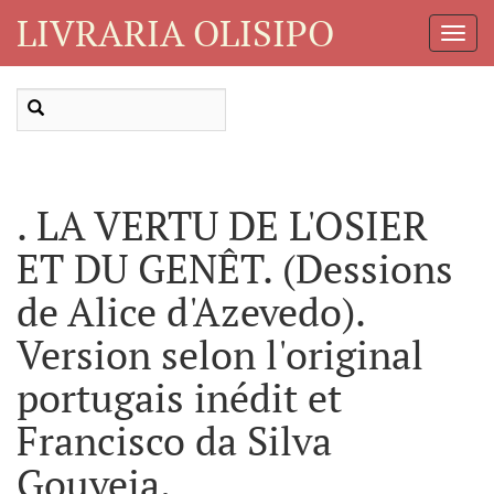
LIVRARIA OLISIPO
Toggl
Navig
. LA VERTU DE L'OSIER
ET DU GENÊT. (Dessions
de Alice d'Azevedo).
Version selon l'original
portugais inédit et
Francisco da Silva
Gouveia.