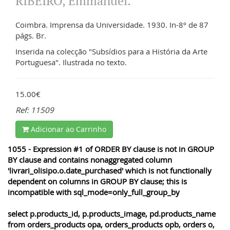
RIBEIRO, Emmanuel.
Coimbra. Imprensa da Universidade. 1930. In-8º de 87
págs. Br.
Inserida na colecção "Subsídios para a História da Arte
Portuguesa". Ilustrada no texto.
15.00€
Ref: 11509
Adicionar ao Carrinho
1055 - Expression #1 of ORDER BY clause is not in GROUP
BY clause and contains nonaggregated column
'livrari_olisipo.o.date_purchased' which is not functionally
dependent on columns in GROUP BY clause; this is
incompatible with sql_mode=only_full_group_by
select p.products_id, p.products_image, pd.products_name
from orders_products opa, orders_products opb, orders o,