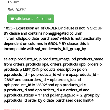
15.00€
Ref: 10861
Adicionar ao Carrinho
1055 - Expression #1 of ORDER BY clause is not in GROUP
BY clause and contains nonaggregated column
'livrari_olisipo.o.date_purchased' which is not functionally
dependent on columns in GROUP BY clause; this is
incompatible with sql_mode=only_full_group_by
select p.products_id, p.products_image, pd.products_name
from orders_products opa, orders_products opb, orders o,
products p LEFT JOIN products_description pd on
p.products_id = pd.products_id where opa.products_id =
'2892' and opa.orders_id = opb.orders_id and
opb.products_id != '2892' and opb.products_id =
p.products_id and opb.orders_id = o.orders_id and
p.products_status = '1' and pd.language_id = '2' group by
p.products_id order by o.date_purchased desc limit 4