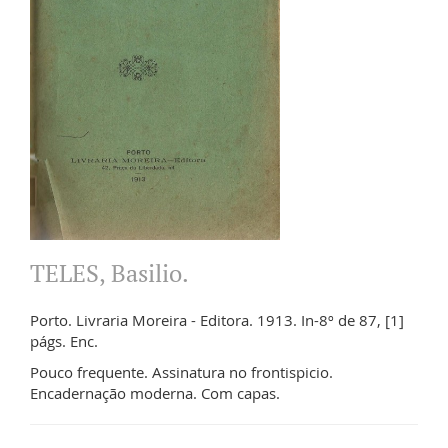
TELES, Basilio.
Porto. Livraria Moreira - Editora. 1913. In-8º de 87, [1]
págs. Enc.
Pouco frequente. Assinatura no frontispicio.
Encadernação moderna. Com capas.