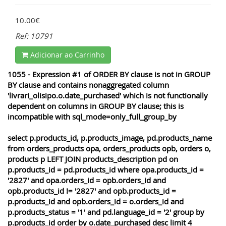
10.00€
Ref: 10791
Adicionar ao Carrinho
1055 - Expression #1 of ORDER BY clause is not in GROUP
BY clause and contains nonaggregated column
'livrari_olisipo.o.date_purchased' which is not functionally
dependent on columns in GROUP BY clause; this is
incompatible with sql_mode=only_full_group_by
select p.products_id, p.products_image, pd.products_name
from orders_products opa, orders_products opb, orders o,
products p LEFT JOIN products_description pd on
p.products_id = pd.products_id where opa.products_id =
'2827' and opa.orders_id = opb.orders_id and
opb.products_id != '2827' and opb.products_id =
p.products_id and opb.orders_id = o.orders_id and
p.products_status = '1' and pd.language_id = '2' group by
p.products_id order by o.date_purchased desc limit 4