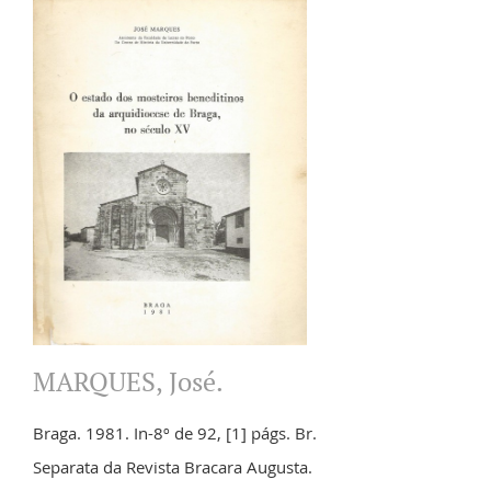
MARQUES, José.
Braga. 1981. In-8º de 92, [1] págs. Br.
Separata da Revista Bracara Augusta.