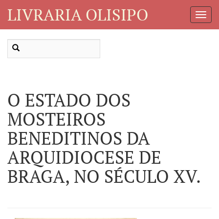
LIVRARIA OLISIPO
Toggl
Navig
O ESTADO DOS
MOSTEIROS
BENEDITINOS DA
ARQUIDIOCESE DE
BRAGA, NO SÉCULO XV.