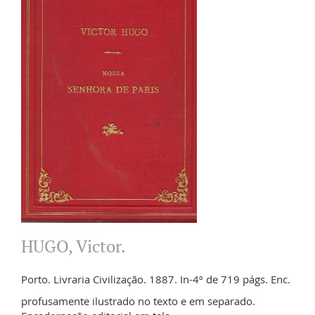
HUGO, Victor.
Porto. Livraria Civilização. 1887. In-4º de 719 págs. Enc.
profusamente ilustrado no texto e em separado.