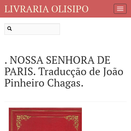
LIVRARIA OLISIPO
Toggl
Navig
. NOSSA SENHORA DE
PARIS. Traducção de João
Pinheiro Chagas.