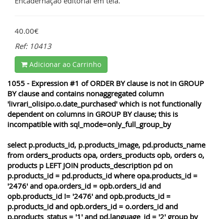
Encadernação editorial em tela.
40.00€
Ref: 10413
Adicionar ao Carrinho
1055 - Expression #1 of ORDER BY clause is not in GROUP
BY clause and contains nonaggregated column
'livrari_olisipo.o.date_purchased' which is not functionally
dependent on columns in GROUP BY clause; this is
incompatible with sql_mode=only_full_group_by
select p.products_id, p.products_image, pd.products_name
from orders_products opa, orders_products opb, orders o,
products p LEFT JOIN products_description pd on
p.products_id = pd.products_id where opa.products_id =
'2476' and opa.orders_id = opb.orders_id and
opb.products_id != '2476' and opb.products_id =
p.products_id and opb.orders_id = o.orders_id and
p.products_status = '1' and pd.language_id = '2' group by