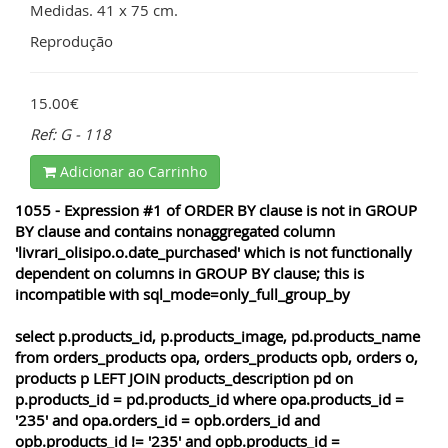
Medidas. 41 x 75 cm.
Reprodução
15.00€
Ref: G - 118
Adicionar ao Carrinho
1055 - Expression #1 of ORDER BY clause is not in GROUP
BY clause and contains nonaggregated column
'livrari_olisipo.o.date_purchased' which is not functionally
dependent on columns in GROUP BY clause; this is
incompatible with sql_mode=only_full_group_by
select p.products_id, p.products_image, pd.products_name
from orders_products opa, orders_products opb, orders o,
products p LEFT JOIN products_description pd on
p.products_id = pd.products_id where opa.products_id =
'235' and opa.orders_id = opb.orders_id and
opb.products_id != '235' and opb.products_id =