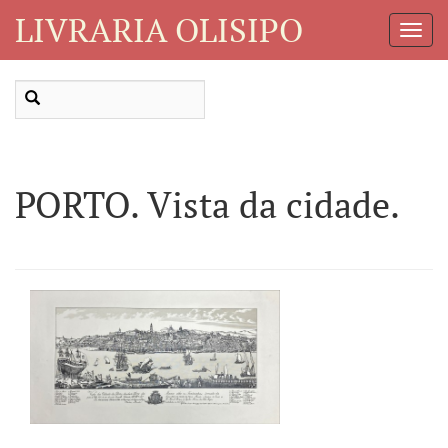
LIVRARIA OLISIPO
Toggl
Navig
PORTO. Vista da cidade.