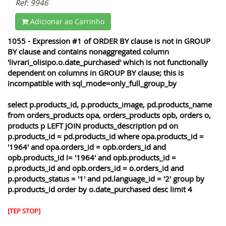
Ref: 9946
Adicionar ao Carrinho
1055 - Expression #1 of ORDER BY clause is not in GROUP
BY clause and contains nonaggregated column
'livrari_olisipo.o.date_purchased' which is not functionally
dependent on columns in GROUP BY clause; this is
incompatible with sql_mode=only_full_group_by
select p.products_id, p.products_image, pd.products_name
from orders_products opa, orders_products opb, orders o,
products p LEFT JOIN products_description pd on
p.products_id = pd.products_id where opa.products_id =
'1964' and opa.orders_id = opb.orders_id and
opb.products_id != '1964' and opb.products_id =
p.products_id and opb.orders_id = o.orders_id and
p.products_status = '1' and pd.language_id = '2' group by
p.products_id order by o.date_purchased desc limit 4
[TEP STOP]