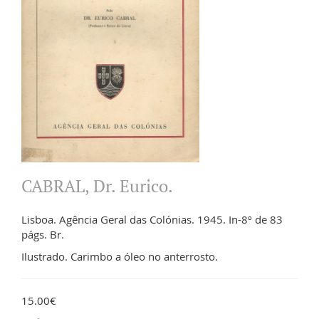
CABRAL, Dr. Eurico.
Lisboa. Agência Geral das Colónias. 1945. In-8º de 83
págs. Br.
Ilustrado. Carimbo a óleo no anterrosto.
15.00€