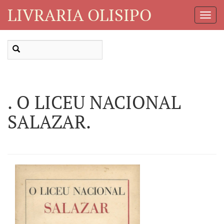
LIVRARIA OLISIPO
Toggl
Navig
. O LICEU NACIONAL
SALAZAR.