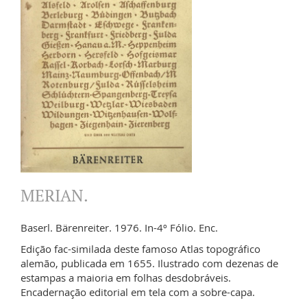
MERIAN.
Baserl. Bärenreiter. 1976. In-4º Fólio. Enc.
Edição fac-similada deste famoso Atlas topográfico
alemão, publicada em 1655. Ilustrado com dezenas de
estampas a maioria em folhas desdobráveis.
Encadernação editorial em tela com a sobre-capa.