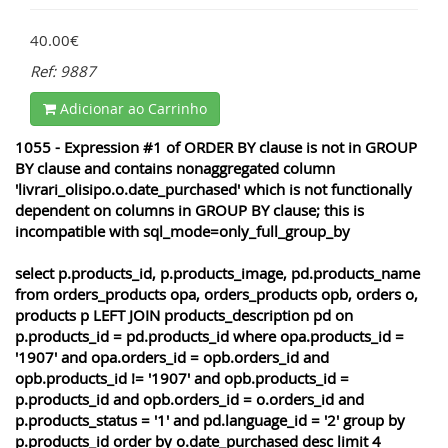
40.00€
Ref: 9887
Adicionar ao Carrinho
1055 - Expression #1 of ORDER BY clause is not in GROUP
BY clause and contains nonaggregated column
'livrari_olisipo.o.date_purchased' which is not functionally
dependent on columns in GROUP BY clause; this is
incompatible with sql_mode=only_full_group_by
select p.products_id, p.products_image, pd.products_name
from orders_products opa, orders_products opb, orders o,
products p LEFT JOIN products_description pd on
p.products_id = pd.products_id where opa.products_id =
'1907' and opa.orders_id = opb.orders_id and
opb.products_id != '1907' and opb.products_id =
p.products_id and opb.orders_id = o.orders_id and
p.products_status = '1' and pd.language_id = '2' group by
p.products_id order by o.date_purchased desc limit 4