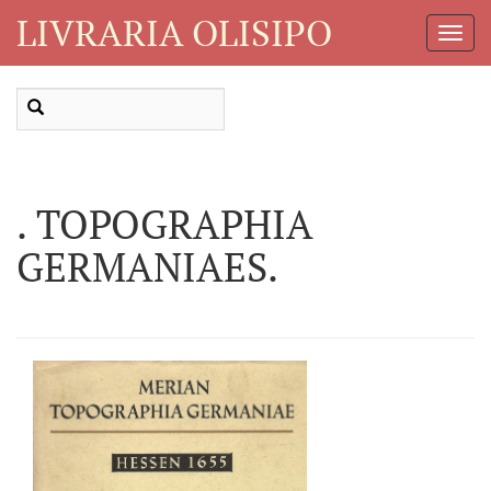
LIVRARIA OLISIPO
Toggl
Navig
. TOPOGRAPHIA
GERMANIAES.