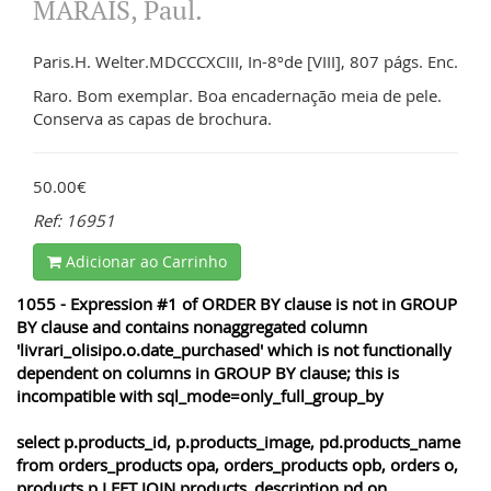
MARAIS, Paul.
Paris.H. Welter.MDCCCXCIII, In-8ºde [VIII], 807 págs. Enc.
Raro. Bom exemplar. Boa encadernação meia de pele.
Conserva as capas de brochura.
50.00€
Ref: 16951
Adicionar ao Carrinho
1055 - Expression #1 of ORDER BY clause is not in GROUP
BY clause and contains nonaggregated column
'livrari_olisipo.o.date_purchased' which is not functionally
dependent on columns in GROUP BY clause; this is
incompatible with sql_mode=only_full_group_by
select p.products_id, p.products_image, pd.products_name
from orders_products opa, orders_products opb, orders o,
products p LEFT JOIN products_description pd on