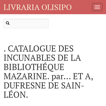
LIVRARIA OLISIPO
Toggl
Navig
. CATALOGUE DES
INCUNABLES DE LA
BIBLIOTHÉQUE
MAZARINE. par... ET A,
DUFRESNE DE SAIN-
LÉON.