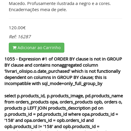
Macedo. Profusamente ilustrada a negro e a cores.
Encadernações meia de pele.
120.00€
Ref: 16287
Adicionar ao Carrinho
1055 - Expression #1 of ORDER BY clause is not in GROUP
BY clause and contains nonaggregated column
'livrari_olisipo.o.date_purchased' which is not functionally
dependent on columns in GROUP BY clause; this is
incompatible with sql_mode=only_full_group_by
select p.products_id, p.products_image, pd.products_name
from orders_products opa, orders_products opb, orders o,
products p LEFT JOIN products_description pd on
p.products_id = pd.products_id where opa.products_id =
'158' and opa.orders_id = opb.orders_id and
opb.products_id != '158' and opb.products_id =