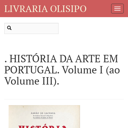
LIVRARIA OLISIPO
Toggl
Navig
. HISTÓRIA DA ARTE EM
PORTUGAL. Volume I (ao
Volume III).