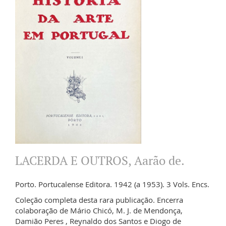
LACERDA E OUTROS, Aarão de.
Porto. Portucalense Editora. 1942 (a 1953). 3 Vols. Encs.
Coleção completa desta rara publicação. Encerra
colaboração de Mário Chicó, M. J. de Mendonça,
Damião Peres , Reynaldo dos Santos e Diogo de