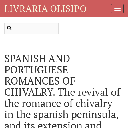
LIVRARIA OLISIPO
Toggl
Navig
SPANISH AND
PORTUGUESE
ROMANCES OF
CHIVALRY. The revival of
the romance of chivalry
in the spanish peninsula,
and its extension and