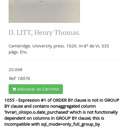
D. LITT, Henry Thomas.
Cambridge. University press. 1920. In-8º de VI, 335
págs. Enc.
20.00€
Ref: 18076
Adicionar ao Carrinho
1055 - Expression #1 of ORDER BY clause is not in GROUP
BY clause and contains nonaggregated column
'livrari_olisipo.o.date_purchased' which is not functionally
dependent on columns in GROUP BY clause; this is
incompatible with sql_mode=only_full_group_by