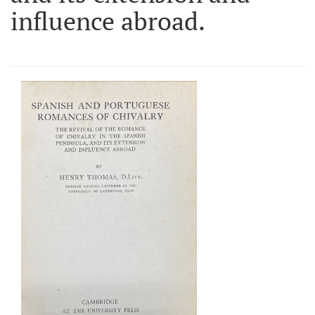
influence abroad.