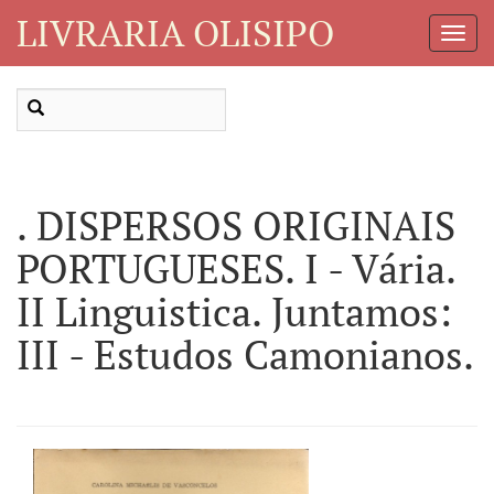
LIVRARIA OLISIPO
Toggl
Navig
. DISPERSOS ORIGINAIS
PORTUGUESES. I - Vária.
II Linguistica. Juntamos:
III - Estudos Camonianos.