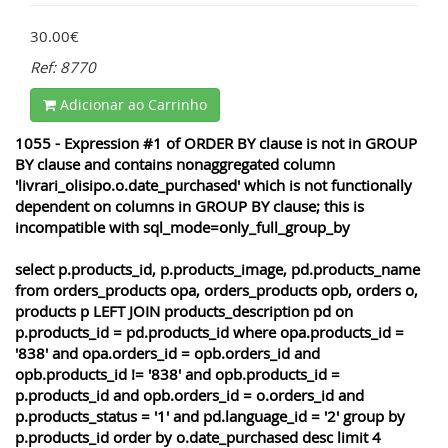
30.00€
Ref: 8770
Adicionar ao Carrinho
1055 - Expression #1 of ORDER BY clause is not in GROUP
BY clause and contains nonaggregated column
'livrari_olisipo.o.date_purchased' which is not functionally
dependent on columns in GROUP BY clause; this is
incompatible with sql_mode=only_full_group_by
select p.products_id, p.products_image, pd.products_name
from orders_products opa, orders_products opb, orders o,
products p LEFT JOIN products_description pd on
p.products_id = pd.products_id where opa.products_id =
'838' and opa.orders_id = opb.orders_id and
opb.products_id != '838' and opb.products_id =
p.products_id and opb.orders_id = o.orders_id and
p.products_status = '1' and pd.language_id = '2' group by
p.products_id order by o.date_purchased desc limit 4