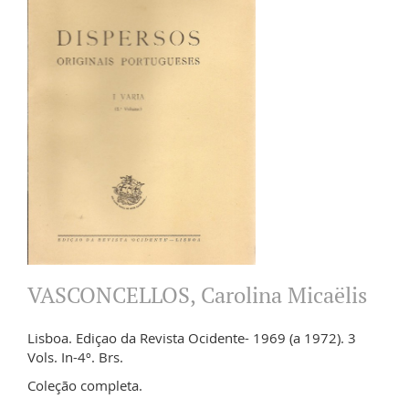
VASCONCELLOS, Carolina Micaëlis
Lisboa. Ediçao da Revista Ocidente- 1969 (a 1972). 3
Vols. In-4º. Brs.
Coleção completa.