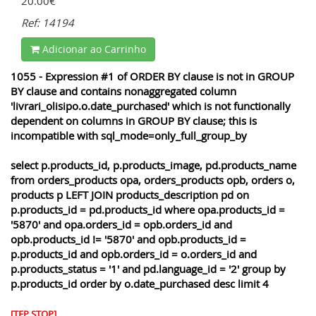
20.00€
Ref: 14194
Adicionar ao Carrinho
1055 - Expression #1 of ORDER BY clause is not in GROUP
BY clause and contains nonaggregated column
'livrari_olisipo.o.date_purchased' which is not functionally
dependent on columns in GROUP BY clause; this is
incompatible with sql_mode=only_full_group_by
select p.products_id, p.products_image, pd.products_name
from orders_products opa, orders_products opb, orders o,
products p LEFT JOIN products_description pd on
p.products_id = pd.products_id where opa.products_id =
'5870' and opa.orders_id = opb.orders_id and
opb.products_id != '5870' and opb.products_id =
p.products_id and opb.orders_id = o.orders_id and
p.products_status = '1' and pd.language_id = '2' group by
p.products_id order by o.date_purchased desc limit 4
[TEP STOP]