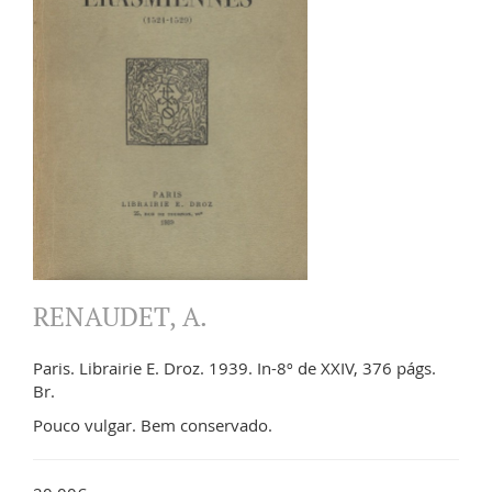
RENAUDET, A.
Paris. Librairie E. Droz. 1939. In-8º de XXIV, 376 págs.
Br.
Pouco vulgar. Bem conservado.