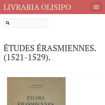
LIVRARIA OLISIPO
Toggl
Navig
ÉTUDES ÉRASMIENNES.
(1521-1529).