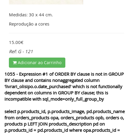
Medidas: 30 x 44 cm.
Reprodução a cores
15.00€
Ref: G - 121
Adicionar ao Carrinho
1055 - Expression #1 of ORDER BY clause is not in GROUP
BY clause and contains nonaggregated column
'livrari_olisipo.o.date_purchased' which is not functionally
dependent on columns in GROUP BY clause; this is
incompatible with sql_mode=only_full_group_by
select p.products_id, p.products_image, pd.products_name
from orders_products opa, orders_products opb, orders o,
products p LEFT JOIN products_description pd on
p.products_id = pd.products_id where opa.products_id =