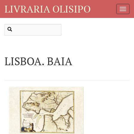
LIVRARIA OLISIPO
Toggl
Navig
LISBOA. BAIA