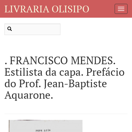
LIVRARIA OLISIPO
Toggl
Navig
. FRANCISCO MENDES.
Estilista da capa. Prefácio
do Prof. Jean-Baptiste
Aquarone.