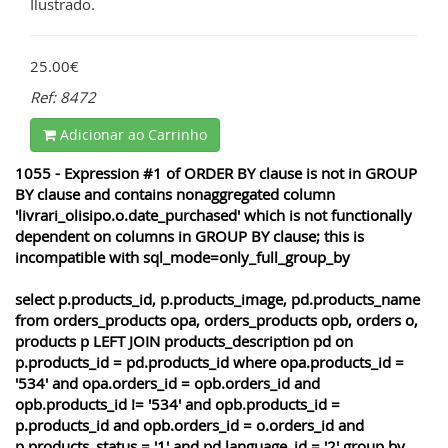
Ilustrado.
25.00€
Ref: 8472
Adicionar ao Carrinho
1055 - Expression #1 of ORDER BY clause is not in GROUP
BY clause and contains nonaggregated column
'livrari_olisipo.o.date_purchased' which is not functionally
dependent on columns in GROUP BY clause; this is
incompatible with sql_mode=only_full_group_by
select p.products_id, p.products_image, pd.products_name
from orders_products opa, orders_products opb, orders o,
products p LEFT JOIN products_description pd on
p.products_id = pd.products_id where opa.products_id =
'534' and opa.orders_id = opb.orders_id and
opb.products_id != '534' and opb.products_id =
p.products_id and opb.orders_id = o.orders_id and
p.products_status = '1' and pd.language_id = '2' group by