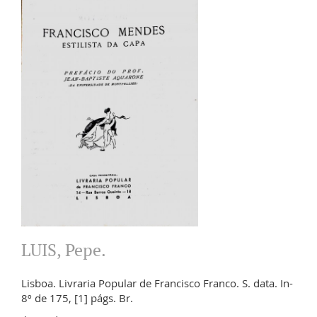
LUIS, Pepe.
Lisboa. Livraria Popular de Francisco Franco. S. data. In-
8º de 175, [1] págs. Br.