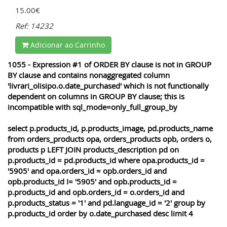
15.00€
Ref: 14232
Adicionar ao Carrinho
1055 - Expression #1 of ORDER BY clause is not in GROUP
BY clause and contains nonaggregated column
'livrari_olisipo.o.date_purchased' which is not functionally
dependent on columns in GROUP BY clause; this is
incompatible with sql_mode=only_full_group_by
select p.products_id, p.products_image, pd.products_name
from orders_products opa, orders_products opb, orders o,
products p LEFT JOIN products_description pd on
p.products_id = pd.products_id where opa.products_id =
'5905' and opa.orders_id = opb.orders_id and
opb.products_id != '5905' and opb.products_id =
p.products_id and opb.orders_id = o.orders_id and
p.products_status = '1' and pd.language_id = '2' group by
p.products_id order by o.date_purchased desc limit 4