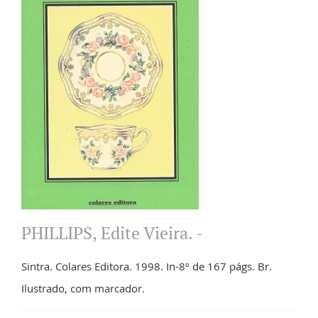
PHILLIPS, Edite Vieira. -
Sintra. Colares Editora. 1998. In-8º de 167 págs. Br.
Ilustrado, com marcador.