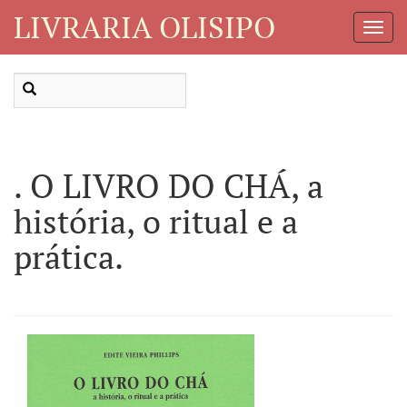
LIVRARIA OLISIPO
Toggl
Navig
. O LIVRO DO CHÁ, a
história, o ritual e a
prática.