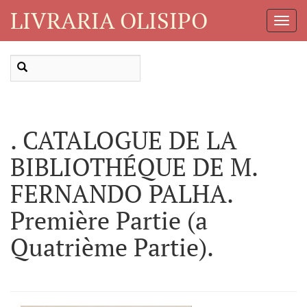
LIVRARIA OLISIPO
Toggl
Navig
. CATALOGUE DE LA
BIBLIOTHÉQUE DE M.
FERNANDO PALHA.
Première Partie (a
Quatrième Partie).