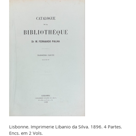
Lisbonne. Imprimerie Libanio da Silva. 1896. 4 Partes.
Encs. em 2 Vols.