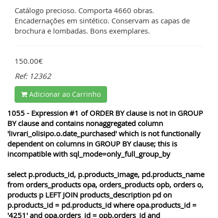
Catálogo precioso. Comporta 4660 obras.
Encadernações em sintético. Conservam as capas de
brochura e lombadas. Bons exemplares.
150.00€
Ref: 12362
Adicionar ao Carrinho
1055 - Expression #1 of ORDER BY clause is not in GROUP
BY clause and contains nonaggregated column
'livrari_olisipo.o.date_purchased' which is not functionally
dependent on columns in GROUP BY clause; this is
incompatible with sql_mode=only_full_group_by
select p.products_id, p.products_image, pd.products_name
from orders_products opa, orders_products opb, orders o,
products p LEFT JOIN products_description pd on
p.products_id = pd.products_id where opa.products_id =
'4251' and opa.orders_id = opb.orders_id and