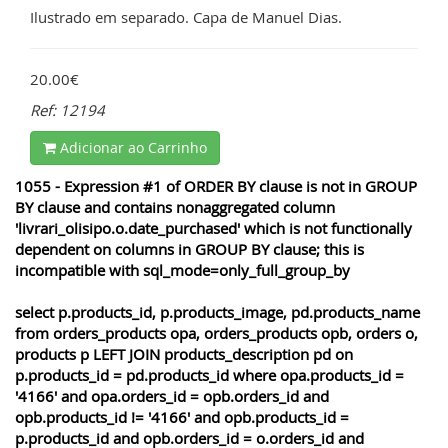
Ilustrado em separado. Capa de Manuel Dias.
20.00€
Ref: 12194
Adicionar ao Carrinho
1055 - Expression #1 of ORDER BY clause is not in GROUP
BY clause and contains nonaggregated column
'livrari_olisipo.o.date_purchased' which is not functionally
dependent on columns in GROUP BY clause; this is
incompatible with sql_mode=only_full_group_by
select p.products_id, p.products_image, pd.products_name
from orders_products opa, orders_products opb, orders o,
products p LEFT JOIN products_description pd on
p.products_id = pd.products_id where opa.products_id =
'4166' and opa.orders_id = opb.orders_id and
opb.products_id != '4166' and opb.products_id =
p.products_id and opb.orders_id = o.orders_id and