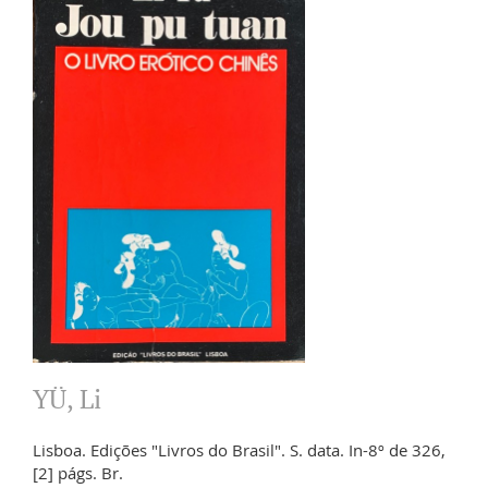
YÜ, Li
Lisboa. Edições "Livros do Brasil". S. data. In-8º de 326,
[2] págs. Br.