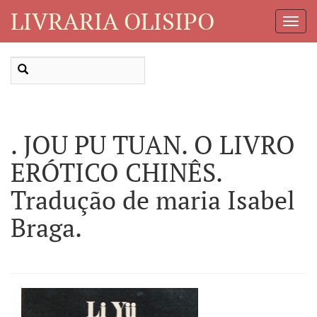
LIVRARIA OLISIPO
Toggl
Navig
. JOU PU TUAN. O LIVRO
ERÓTICO CHINÊS.
Tradução de maria Isabel
Braga.