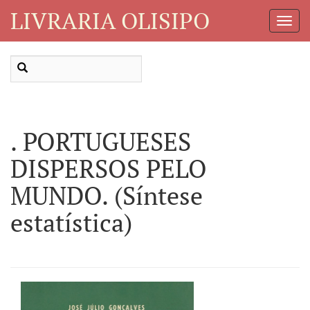
LIVRARIA OLISIPO
Toggl
Navig
. PORTUGUESES
DISPERSOS PELO
MUNDO. (Síntese
estatística)