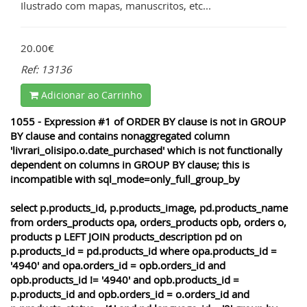
Ilustrado com mapas, manuscritos, etc...
20.00€
Ref: 13136
Adicionar ao Carrinho
1055 - Expression #1 of ORDER BY clause is not in GROUP
BY clause and contains nonaggregated column
'livrari_olisipo.o.date_purchased' which is not functionally
dependent on columns in GROUP BY clause; this is
incompatible with sql_mode=only_full_group_by
select p.products_id, p.products_image, pd.products_name
from orders_products opa, orders_products opb, orders o,
products p LEFT JOIN products_description pd on
p.products_id = pd.products_id where opa.products_id =
'4940' and opa.orders_id = opb.orders_id and
opb.products_id != '4940' and opb.products_id =
p.products_id and opb.orders_id = o.orders_id and