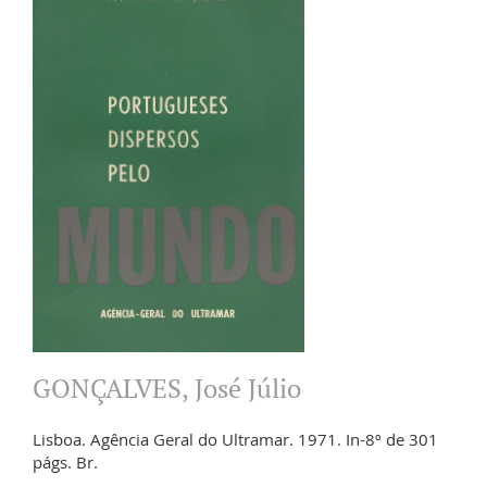
GONÇALVES, José Júlio
Lisboa. Agência Geral do Ultramar. 1971. In-8º de 301
págs. Br.