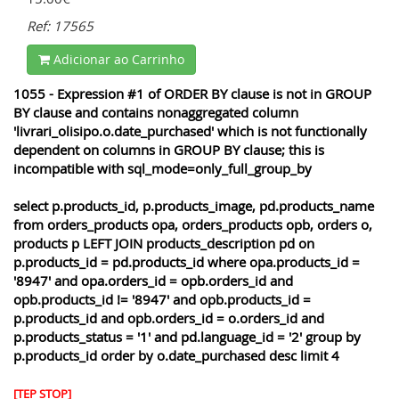
Ref: 17565
Adicionar ao Carrinho
1055 - Expression #1 of ORDER BY clause is not in GROUP
BY clause and contains nonaggregated column
'livrari_olisipo.o.date_purchased' which is not functionally
dependent on columns in GROUP BY clause; this is
incompatible with sql_mode=only_full_group_by
select p.products_id, p.products_image, pd.products_name
from orders_products opa, orders_products opb, orders o,
products p LEFT JOIN products_description pd on
p.products_id = pd.products_id where opa.products_id =
'8947' and opa.orders_id = opb.orders_id and
opb.products_id != '8947' and opb.products_id =
p.products_id and opb.orders_id = o.orders_id and
p.products_status = '1' and pd.language_id = '2' group by
p.products_id order by o.date_purchased desc limit 4
[TEP STOP]