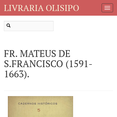
LIVRARIA OLISIPO
Toggl
Navig
FR. MATEUS DE
S.FRANCISCO (1591-
1663).