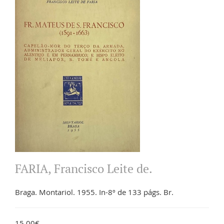
FARIA, Francisco Leite de.
Braga. Montariol. 1955. In-8º de 133 págs. Br.
15.00€