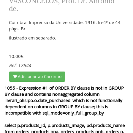
VASCONCELOS, Prof. Dr. António
de.
Coimbra. Imprensa da Universidade. 1916. In-4º de 44
págs. Br.
Ilustrado em separado.
10.00€
Ref: 17544
Adicionar ao Carrinho
1055 - Expression #1 of ORDER BY clause is not in GROUP
BY clause and contains nonaggregated column
'livrari_olisipo.o.date_purchased' which is not functionally
dependent on columns in GROUP BY clause; this is
incompatible with sql_mode=only_full_group_by
select p.products_id, p.products_image, pd.products_name
from orders_products opa, orders_products opb, orders o,