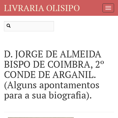
LIVRARIA OLISIPO
Toggl
Navig
D. JORGE DE ALMEIDA
BISPO DE COIMBRA, 2º
CONDE DE ARGANIL.
(Alguns apontamentos
para a sua biografia).