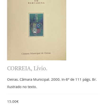
CORREIA, Lívio.
Oeiras. Câmara Municipal. 2000. In-8º de 111 págs. Br.
Ilustrado no texto.
15.00€