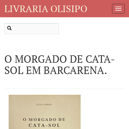
LIVRARIA OLISIPO
Toggl
Navig
O MORGADO DE CATA-
SOL EM BARCARENA.