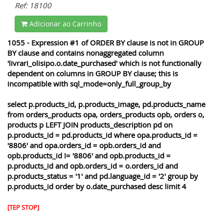
Ref: 18100
Adicionar ao Carrinho
1055 - Expression #1 of ORDER BY clause is not in GROUP
BY clause and contains nonaggregated column
'livrari_olisipo.o.date_purchased' which is not functionally
dependent on columns in GROUP BY clause; this is
incompatible with sql_mode=only_full_group_by
select p.products_id, p.products_image, pd.products_name
from orders_products opa, orders_products opb, orders o,
products p LEFT JOIN products_description pd on
p.products_id = pd.products_id where opa.products_id =
'8806' and opa.orders_id = opb.orders_id and
opb.products_id != '8806' and opb.products_id =
p.products_id and opb.orders_id = o.orders_id and
p.products_status = '1' and pd.language_id = '2' group by
p.products_id order by o.date_purchased desc limit 4
[TEP STOP]