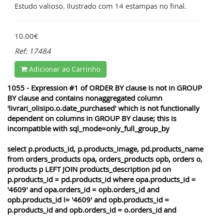
Estudo valioso. Ilustrado com 14 estampas no final.
10.00€
Ref: 17484
Adicionar ao Carrinho
1055 - Expression #1 of ORDER BY clause is not in GROUP
BY clause and contains nonaggregated column
'livrari_olisipo.o.date_purchased' which is not functionally
dependent on columns in GROUP BY clause; this is
incompatible with sql_mode=only_full_group_by
select p.products_id, p.products_image, pd.products_name
from orders_products opa, orders_products opb, orders o,
products p LEFT JOIN products_description pd on
p.products_id = pd.products_id where opa.products_id =
'4609' and opa.orders_id = opb.orders_id and
opb.products_id != '4609' and opb.products_id =
p.products_id and opb.orders_id = o.orders_id and