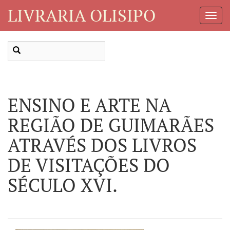
LIVRARIA OLISIPO
Toggl
Navig
ENSINO E ARTE NA
REGIÃO DE GUIMARÃES
ATRAVÉS DOS LIVROS
DE VISITAÇÕES DO
SÉCULO XVI.