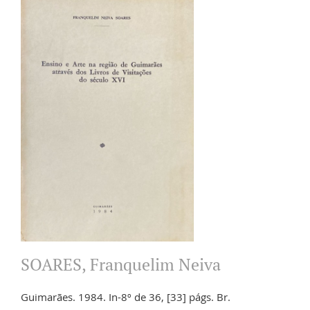
SOARES, Franquelim Neiva
Guimarães. 1984. In-8º de 36, [33] págs. Br.