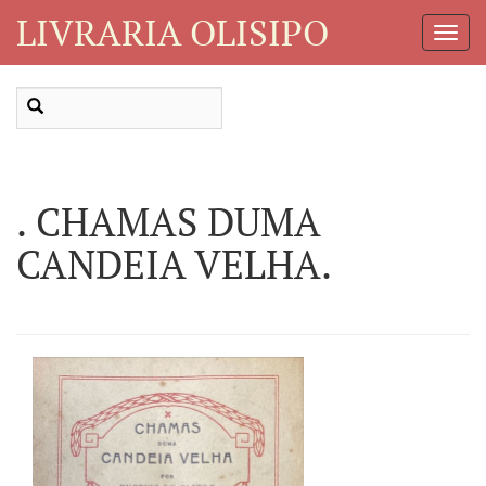
LIVRARIA OLISIPO
Toggl
Navig
. CHAMAS DUMA
CANDEIA VELHA.