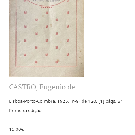
CASTRO, Eugenio de
Lisboa-Porto-Coimbra. 1925. In-8º de 120, [1] págs. Br.
Primeira edição.
15.00€