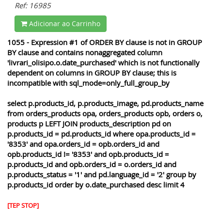
Ref: 16985
Adicionar ao Carrinho
1055 - Expression #1 of ORDER BY clause is not in GROUP
BY clause and contains nonaggregated column
'livrari_olisipo.o.date_purchased' which is not functionally
dependent on columns in GROUP BY clause; this is
incompatible with sql_mode=only_full_group_by
select p.products_id, p.products_image, pd.products_name
from orders_products opa, orders_products opb, orders o,
products p LEFT JOIN products_description pd on
p.products_id = pd.products_id where opa.products_id =
'8353' and opa.orders_id = opb.orders_id and
opb.products_id != '8353' and opb.products_id =
p.products_id and opb.orders_id = o.orders_id and
p.products_status = '1' and pd.language_id = '2' group by
p.products_id order by o.date_purchased desc limit 4
[TEP STOP]