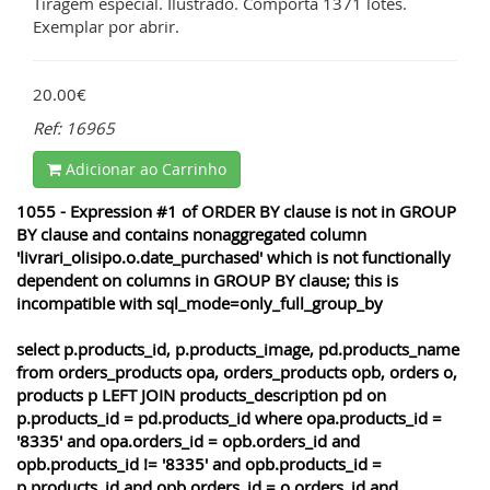
Tiragem especial. Ilustrado. Comporta 1371 lotes.
Exemplar por abrir.
20.00€
Ref: 16965
Adicionar ao Carrinho
1055 - Expression #1 of ORDER BY clause is not in GROUP
BY clause and contains nonaggregated column
'livrari_olisipo.o.date_purchased' which is not functionally
dependent on columns in GROUP BY clause; this is
incompatible with sql_mode=only_full_group_by
select p.products_id, p.products_image, pd.products_name
from orders_products opa, orders_products opb, orders o,
products p LEFT JOIN products_description pd on
p.products_id = pd.products_id where opa.products_id =
'8335' and opa.orders_id = opb.orders_id and
opb.products_id != '8335' and opb.products_id =
p.products_id and opb.orders_id = o.orders_id and