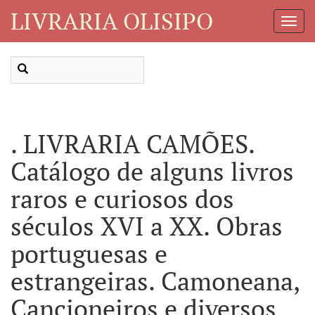
LIVRARIA OLISIPO
Toggl
Navig
. LIVRARIA CAMÕES.
Catálogo de alguns livros
raros e curiosos dos
séculos XVI a XX. Obras
portuguesas e
estrangeiras. Camoneana,
Cancioneiros e diversos