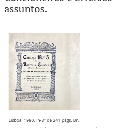
assuntos.
Lisboa. 1980. In-8º de 241 págs. Br.