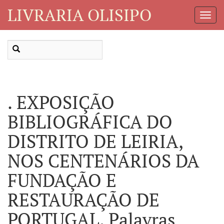
LIVRARIA OLISIPO
Toggl
Navig
. EXPOSIÇÃO
BIBLIOGRÁFICA DO
DISTRITO DE LEIRIA,
NOS CENTENÁRIOS DA
FUNDAÇÃO E
RESTAURAÇÃO DE
PORTUGAL. Palavras