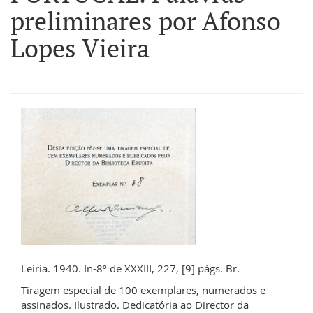
preliminares por Afonso
Lopes Vieira
Leiria. 1940. In-8º de XXXIII, 227, [9] págs. Br.
Tiragem especial de 100 exemplares, numerados e
assinados. Ilustrado. Dedicatória ao Director da