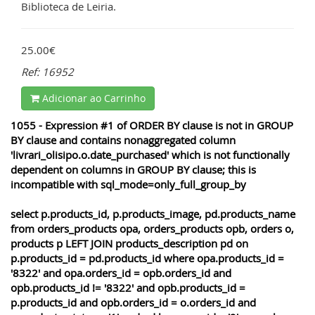
Biblioteca de Leiria.
25.00€
Ref: 16952
Adicionar ao Carrinho
1055 - Expression #1 of ORDER BY clause is not in GROUP
BY clause and contains nonaggregated column
'livrari_olisipo.o.date_purchased' which is not functionally
dependent on columns in GROUP BY clause; this is
incompatible with sql_mode=only_full_group_by
select p.products_id, p.products_image, pd.products_name
from orders_products opa, orders_products opb, orders o,
products p LEFT JOIN products_description pd on
p.products_id = pd.products_id where opa.products_id =
'8322' and opa.orders_id = opb.orders_id and
opb.products_id != '8322' and opb.products_id =
p.products_id and opb.orders_id = o.orders_id and