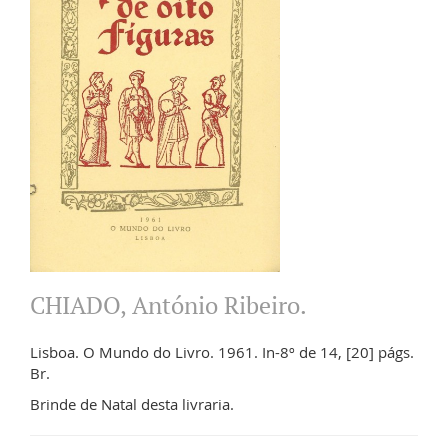
CHIADO, António Ribeiro.
Lisboa. O Mundo do Livro. 1961. In-8º de 14, [20] págs.
Br.
Brinde de Natal desta livraria.