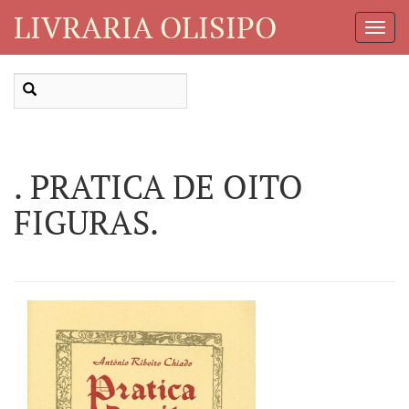
LIVRARIA OLISIPO
Toggl
Navig
. PRATICA DE OITO
FIGURAS.