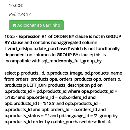
10.00€
Ref: 13407
Adicionar ao Carrinho
1055 - Expression #1 of ORDER BY clause is not in GROUP
BY clause and contains nonaggregated column
'livrari_olisipo.o.date_purchased' which is not functionally
dependent on columns in GROUP BY clause; this is
incompatible with sql_mode=only_full_group_by
select p.products_id, p.products_image, pd.products_name
from orders_products opa, orders_products opb, orders o,
products p LEFT JOIN products_description pd on
p.products_id = pd.products_id where opa.products_id =
'5185' and opa.orders_id = opb.orders_id and
opb.products_id != '5185' and opb.products_id =
p.products_id and opb.orders_id = o.orders_id and
p.products_status = '1' and pd.language_id = '2' group by
p.products_id order by o.date_purchased desc limit 4