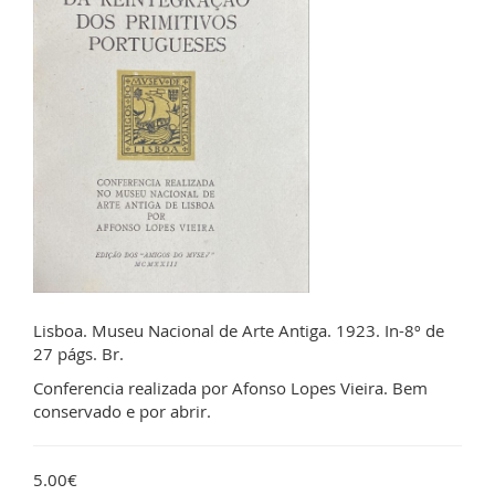
Lisboa. Museu Nacional de Arte Antiga. 1923. In-8º de
27 págs. Br.
Conferencia realizada por Afonso Lopes Vieira. Bem
conservado e por abrir.
5.00€