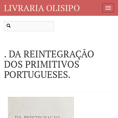
LIVRARIA OLISIPO
Toggl
Navig
. DA REINTEGRAÇÃO
DOS PRIMITIVOS
PORTUGUESES.