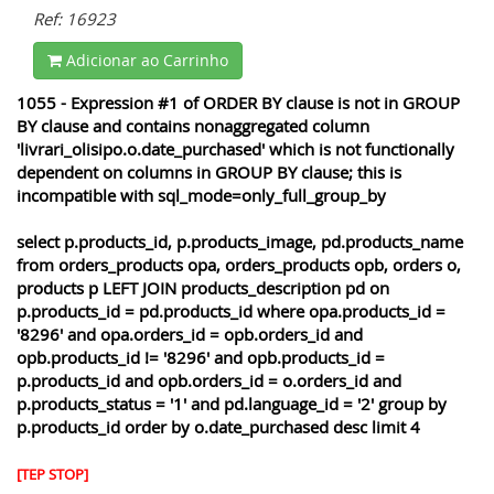
Ref: 16923
Adicionar ao Carrinho
1055 - Expression #1 of ORDER BY clause is not in GROUP
BY clause and contains nonaggregated column
'livrari_olisipo.o.date_purchased' which is not functionally
dependent on columns in GROUP BY clause; this is
incompatible with sql_mode=only_full_group_by
select p.products_id, p.products_image, pd.products_name
from orders_products opa, orders_products opb, orders o,
products p LEFT JOIN products_description pd on
p.products_id = pd.products_id where opa.products_id =
'8296' and opa.orders_id = opb.orders_id and
opb.products_id != '8296' and opb.products_id =
p.products_id and opb.orders_id = o.orders_id and
p.products_status = '1' and pd.language_id = '2' group by
p.products_id order by o.date_purchased desc limit 4
[TEP STOP]