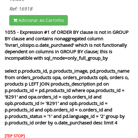
Ref: 16918
Adicionar ao Carrinho
1055 - Expression #1 of ORDER BY clause is not in GROUP
BY clause and contains nonaggregated column
'livrari_olisipo.o.date_purchased' which is not functionally
dependent on columns in GROUP BY clause; this is
incompatible with sql_mode=only_full_group_by
select p.products_id, p.products_image, pd.products_name
from orders_products opa, orders_products opb, orders o,
products p LEFT JOIN products_description pd on
p.products_id = pd.products_id where opa.products_id =
'8291' and opa.orders_id = opb.orders_id and
opb.products_id != '8291' and opb.products_id =
p.products_id and opb.orders_id = o.orders_id and
p.products_status = '1' and pd.language_id = '2' group by
p.products_id order by o.date_purchased desc limit 4
[TEP STOP]