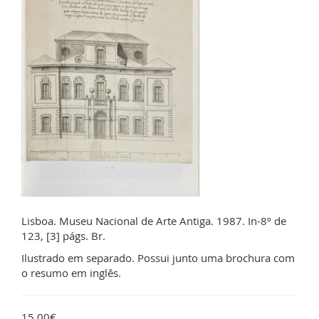
Lisboa. Museu Nacional de Arte Antiga. 1987. In-8º de
123, [3] págs. Br.
Ilustrado em separado. Possui junto uma brochura com
o resumo em inglês.
15.00€