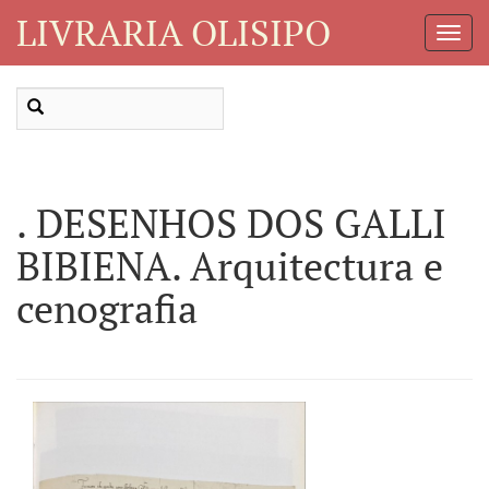
LIVRARIA OLISIPO
Toggl
Navig
. DESENHOS DOS GALLI
BIBIENA. Arquitectura e
cenografia