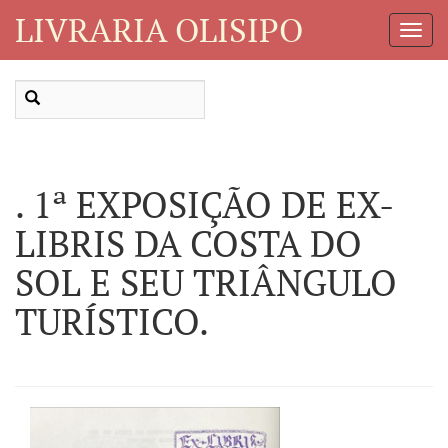
LIVRARIA OLISIPO
Toggl
Navig
. 1ª EXPOSIÇÃO DE EX-
LIBRIS DA COSTA DO
SOL E SEU TRIÂNGULO
TURÍSTICO.