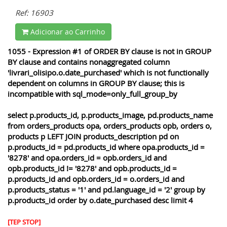
Ref: 16903
Adicionar ao Carrinho
1055 - Expression #1 of ORDER BY clause is not in GROUP
BY clause and contains nonaggregated column
'livrari_olisipo.o.date_purchased' which is not functionally
dependent on columns in GROUP BY clause; this is
incompatible with sql_mode=only_full_group_by
select p.products_id, p.products_image, pd.products_name
from orders_products opa, orders_products opb, orders o,
products p LEFT JOIN products_description pd on
p.products_id = pd.products_id where opa.products_id =
'8278' and opa.orders_id = opb.orders_id and
opb.products_id != '8278' and opb.products_id =
p.products_id and opb.orders_id = o.orders_id and
p.products_status = '1' and pd.language_id = '2' group by
p.products_id order by o.date_purchased desc limit 4
[TEP STOP]