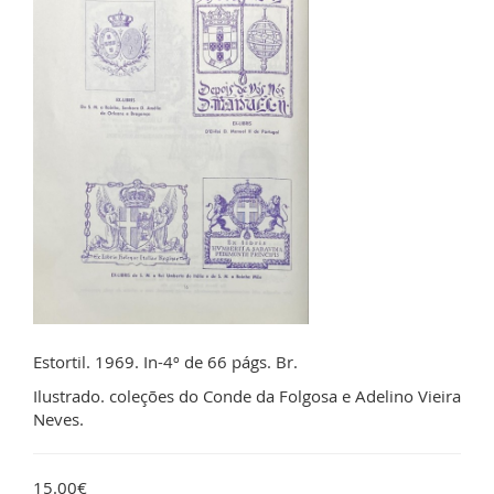
Estortil. 1969. In-4º de 66 págs. Br.
Ilustrado. coleções do Conde da Folgosa e Adelino Vieira
Neves.
15.00€