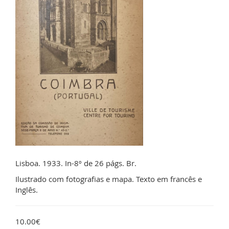
Lisboa. 1933. In-8º de 26 págs. Br.
Ilustrado com fotografias e mapa. Texto em francês e
Inglês.
10.00€