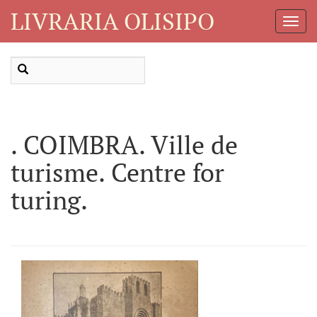
LIVRARIA OLISIPO
Toggl
Navig
. COIMBRA. Ville de
turisme. Centre for
turing.