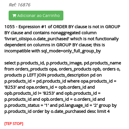
Ref: 16876
Adicionar ao Carrinho
1055 - Expression #1 of ORDER BY clause is not in GROUP
BY clause and contains nonaggregated column
'livrari_olisipo.o.date_purchased' which is not functionally
dependent on columns in GROUP BY clause; this is
incompatible with sql_mode=only_full_group_by
select p.products_id, p.products_image, pd.products_name
from orders_products opa, orders_products opb, orders o,
products p LEFT JOIN products_description pd on
p.products_id = pd.products_id where opa.products_id =
'8253' and opa.orders_id = opb.orders_id and
opb.products_id != '8253' and opb.products_id =
p.products_id and opb.orders_id = o.orders_id and
p.products_status = '1' and pd.language_id = '2' group by
p.products_id order by o.date_purchased desc limit 4
[TEP STOP]