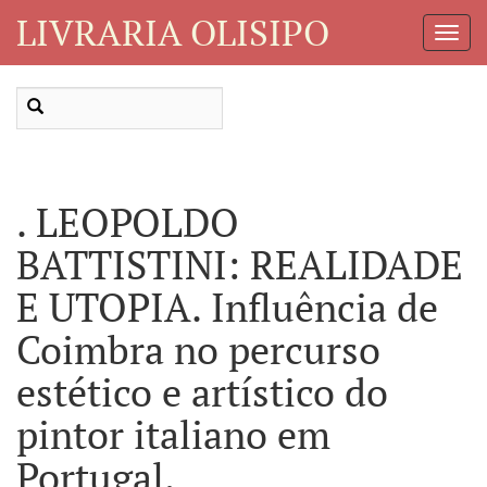
LIVRARIA OLISIPO
Toggl
Navig
. LEOPOLDO
BATTISTINI: REALIDADE
E UTOPIA. Influência de
Coimbra no percurso
estético e artístico do
pintor italiano em
Portugal.