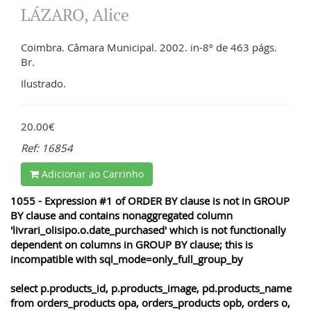
LÁZARO, Alice
Coimbra. Câmara Municipal. 2002. in-8º de 463 págs.
Br.
Ilustrado.
20.00€
Ref: 16854
Adicionar ao Carrinho
1055 - Expression #1 of ORDER BY clause is not in GROUP
BY clause and contains nonaggregated column
'livrari_olisipo.o.date_purchased' which is not functionally
dependent on columns in GROUP BY clause; this is
incompatible with sql_mode=only_full_group_by
select p.products_id, p.products_image, pd.products_name
from orders_products opa, orders_products opb, orders o,